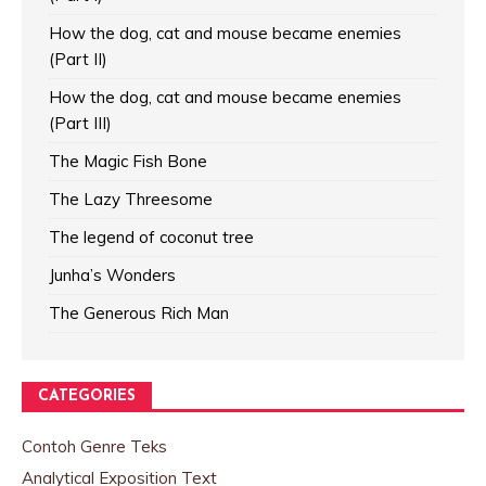
How the dog, cat and mouse became enemies
(Part II)
How the dog, cat and mouse became enemies
(Part III)
The Magic Fish Bone
The Lazy Threesome
The legend of coconut tree
Junha’s Wonders
The Generous Rich Man
CATEGORIES
Contoh Genre Teks
Analytical Exposition Text