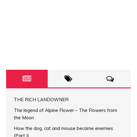
THE RICH LANDOWNER
The legend of Alpine Flower – The Flowers from
the Moon
How the dog, cat and mouse became enemies
(Part I)