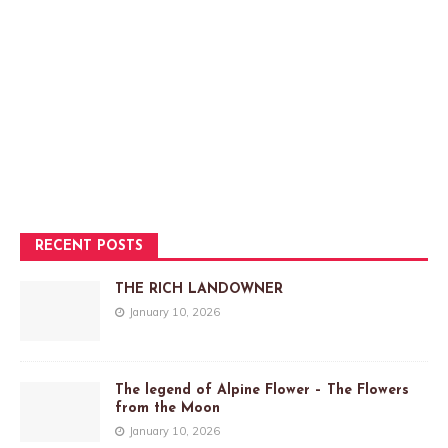
RECENT POSTS
THE RICH LANDOWNER
January 10, 2026
The legend of Alpine Flower – The Flowers
from the Moon
January 10, 2026