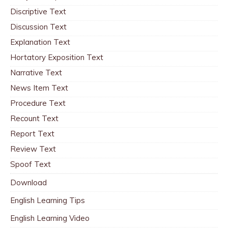
Discriptive Text
Discussion Text
Explanation Text
Hortatory Exposition Text
Narrative Text
News Item Text
Procedure Text
Recount Text
Report Text
Review Text
Spoof Text
Download
English Learning Tips
English Learning Video