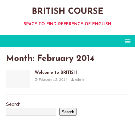
BRITISH COURSE
SPACE TO FIND REFERENCE OF ENGLISH
Month:
February 2014
Welcome to BRITISH
February 12, 2014
admin
Search
Search