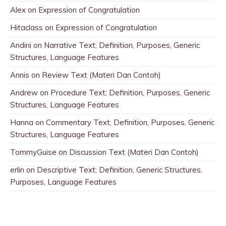
Alex
on
Expression of Congratulation
Hitaclass
on
Expression of Congratulation
Andini
on
Narrative Text; Definition, Purposes, Generic
Structures, Language Features
Annis
on
Review Text (Materi Dan Contoh)
Andrew
on
Procedure Text; Definition, Purposes, Generic
Structures, Language Features
Hanna
on
Commentary Text; Definition, Purposes, Generic
Structures, Language Features
TommyGuise
on
Discussion Text (Materi Dan Contoh)
erlin
on
Descriptive Text; Definition, Generic Structures,
Purposes, Language Features