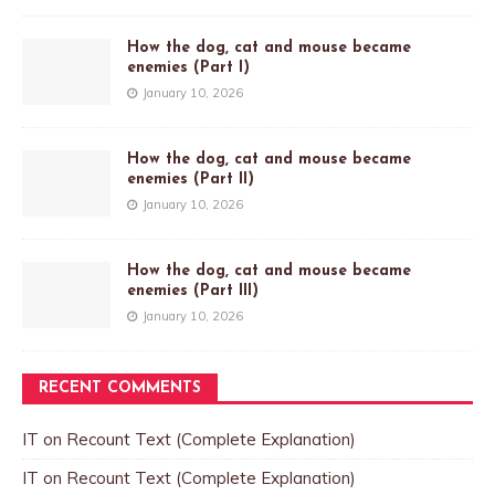
How the dog, cat and mouse became
enemies (Part I)
January 10, 2026
How the dog, cat and mouse became
enemies (Part II)
January 10, 2026
How the dog, cat and mouse became
enemies (Part III)
January 10, 2026
RECENT COMMENTS
IT
on
Recount Text (Complete Explanation)
IT
on
Recount Text (Complete Explanation)