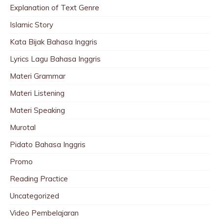
Explanation of Text Genre
Islamic Story
Kata Bijak Bahasa Inggris
Lyrics Lagu Bahasa Inggris
Materi Grammar
Materi Listening
Materi Speaking
Murotal
Pidato Bahasa Inggris
Promo
Reading Practice
Uncategorized
Video Pembelajaran