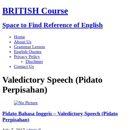
BRITISH Course
Space to Find Reference of English
Home
About Us
Grammar Lesson
English Quotes
Privacy Policy
Disclimer
Contact Us
Valedictory Speech (Pidato
Perpisahan)
Pidato Bahasa Inggris – Valedictory Speech (Pidato
Perpisahan)