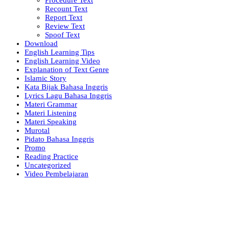
Recount Text
Report Text
Review Text
Spoof Text
Download
English Learning Tips
English Learning Video
Explanation of Text Genre
Islamic Story
Kata Bijak Bahasa Inggris
Lyrics Lagu Bahasa Inggris
Materi Grammar
Materi Listening
Materi Speaking
Murotal
Pidato Bahasa Inggris
Promo
Reading Practice
Uncategorized
Video Pembelajaran