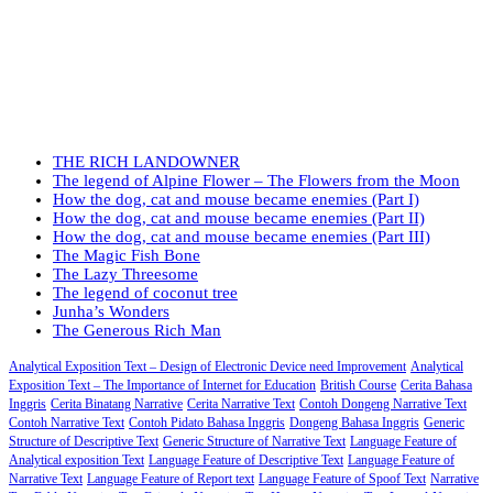
THE RICH LANDOWNER
The legend of Alpine Flower – The Flowers from the Moon
How the dog, cat and mouse became enemies (Part I)
How the dog, cat and mouse became enemies (Part II)
How the dog, cat and mouse became enemies (Part III)
The Magic Fish Bone
The Lazy Threesome
The legend of coconut tree
Junha’s Wonders
The Generous Rich Man
Analytical Exposition Text – Design of Electronic Device need Improvement
Analytical
Exposition Text – The Importance of Internet for Education
British Course
Cerita Bahasa
Inggris
Cerita Binatang Narrative
Cerita Narrative Text
Contoh Dongeng Narrative Text
Contoh Narrative Text
Contoh Pidato Bahasa Inggris
Dongeng Bahasa Inggris
Generic
Structure of Descriptive Text
Generic Structure of Narrative Text
Language Feature of
Analytical exposition Text
Language Feature of Descriptive Text
Language Feature of
Narrative Text
Language Feature of Report text
Language Feature of Spoof Text
Narrative