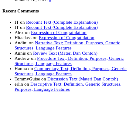
Recent Comments
IT
on
Recount Text (Complete Explanation)
IT
on
Recount Text (Complete Explanation)
Alex
on
Expression of Congratulation
Hitaclass
on
Expression of Congratulation
Andini
on
Narrative Text; Definition, Purposes, Generic
Structures, Language Features
Annis
on
Review Text (Materi Dan Contoh)
Andrew
on
Procedure Text; Definition, Purposes, Generic
Structures, Language Features
Hanna
on
Commentary Text; Definition, Purposes, Generic
Structures, Language Features
TommyGuise
on
Discussion Text (Materi Dan Contoh)
erlin
on
Descriptive Text; Definition, Generic Structures,
Purposes, Language Features