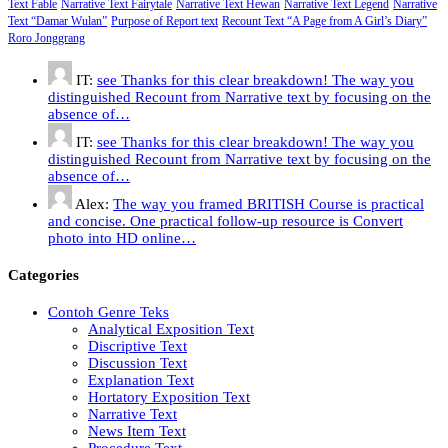
Text Fable
Narrative Text Fairytale
Narrative Text Hewan
Narrative Text Legend
Narrative
Text “Damar Wulan”
Purpose of Report text
Recount Text “A Page from A Girl’s Diary”
Roro Jonggrang
IT:
see Thanks for this clear breakdown! The way you
distinguished Recount from Narrative text by focusing on the
absence of…
IT:
see Thanks for this clear breakdown! The way you
distinguished Recount from Narrative text by focusing on the
absence of…
Alex:
The way you framed BRITISH Course is practical
and concise. One practical follow-up resource is Convert
photo into HD online…
Categories
Contoh Genre Teks
Analytical Exposition Text
Discriptive Text
Discussion Text
Explanation Text
Hortatory Exposition Text
Narrative Text
News Item Text
Procedure Text