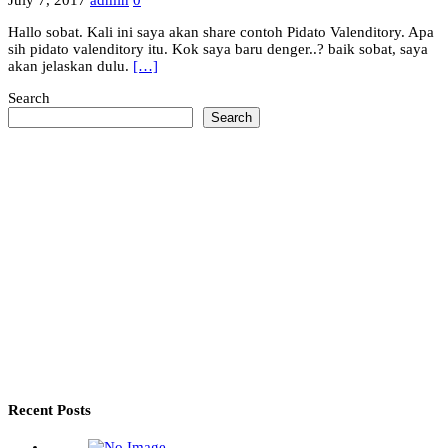
July 7, 2017
admin
0
Hallo sobat. Kali ini saya akan share contoh Pidato Valenditory. Apa
sih pidato valenditory itu. Kok saya baru denger..? baik sobat, saya
akan jelaskan dulu.
[…]
Search
Search
Recent Posts