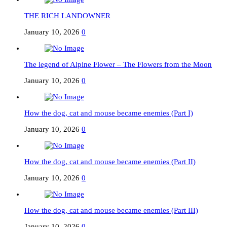
THE RICH LANDOWNER
January 10, 2026
0
The legend of Alpine Flower – The Flowers from the Moon
January 10, 2026
0
How the dog, cat and mouse became enemies (Part I)
January 10, 2026
0
How the dog, cat and mouse became enemies (Part II)
January 10, 2026
0
How the dog, cat and mouse became enemies (Part III)
January 10, 2026
0