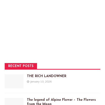
RECENT POSTS
THE RICH LANDOWNER
January 10, 2026
The legend of Alpine Flower – The Flowers
from the Moon