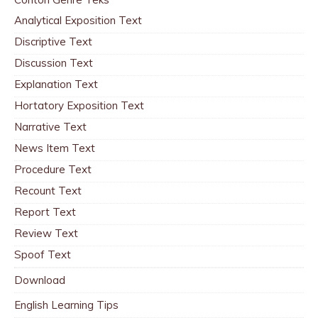
Analytical Exposition Text
Discriptive Text
Discussion Text
Explanation Text
Hortatory Exposition Text
Narrative Text
News Item Text
Procedure Text
Recount Text
Report Text
Review Text
Spoof Text
Download
English Learning Tips