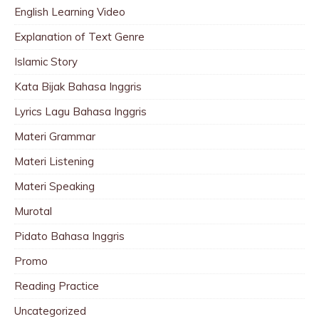
English Learning Video
Explanation of Text Genre
Islamic Story
Kata Bijak Bahasa Inggris
Lyrics Lagu Bahasa Inggris
Materi Grammar
Materi Listening
Materi Speaking
Murotal
Pidato Bahasa Inggris
Promo
Reading Practice
Uncategorized