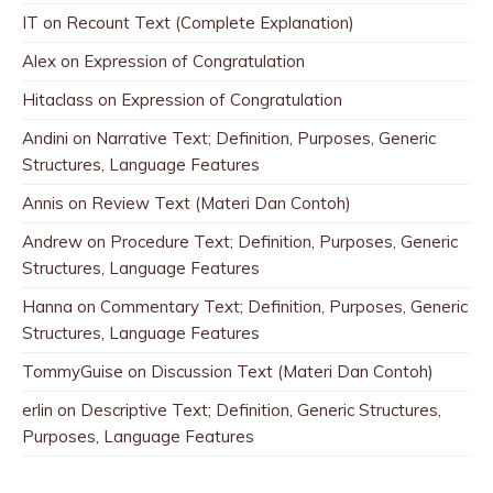
IT
on
Recount Text (Complete Explanation)
Alex
on
Expression of Congratulation
Hitaclass
on
Expression of Congratulation
Andini
on
Narrative Text; Definition, Purposes, Generic
Structures, Language Features
Annis
on
Review Text (Materi Dan Contoh)
Andrew
on
Procedure Text; Definition, Purposes, Generic
Structures, Language Features
Hanna
on
Commentary Text; Definition, Purposes, Generic
Structures, Language Features
TommyGuise
on
Discussion Text (Materi Dan Contoh)
erlin
on
Descriptive Text; Definition, Generic Structures,
Purposes, Language Features