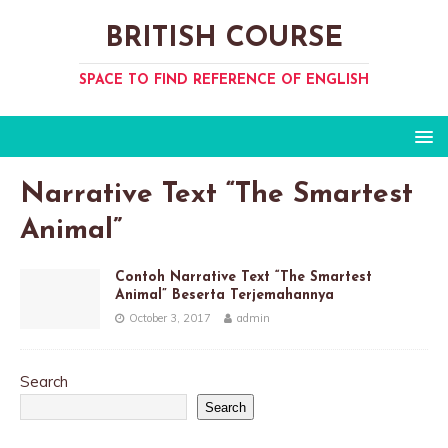
BRITISH COURSE
SPACE TO FIND REFERENCE OF ENGLISH
Narrative Text “The Smartest
Animal”
Contoh Narrative Text “The Smartest
Animal” Beserta Terjemahannya
October 3, 2017
admin
Search
Search