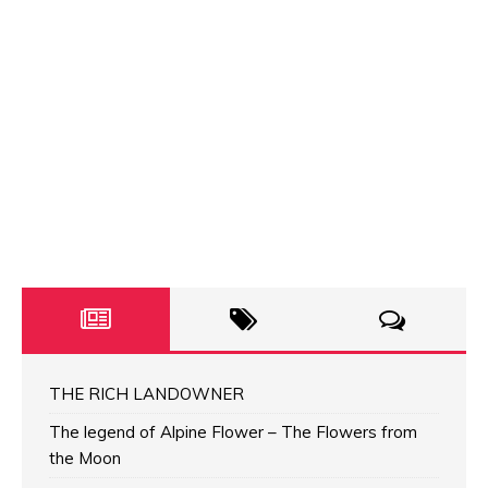
THE RICH LANDOWNER
The legend of Alpine Flower – The Flowers from
the Moon