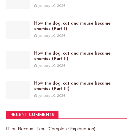
January 10, 2026
How the dog, cat and mouse became
enemies (Part I)
January 10, 2026
How the dog, cat and mouse became
enemies (Part II)
January 10, 2026
How the dog, cat and mouse became
enemies (Part III)
January 10, 2026
RECENT COMMENTS
IT
on
Recount Text (Complete Explanation)