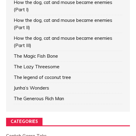
How the dog, cat and mouse became enemies
(Part I)
How the dog, cat and mouse became enemies
(Part II)
How the dog, cat and mouse became enemies
(Part III)
The Magic Fish Bone
The Lazy Threesome
The legend of coconut tree
Junha’s Wonders
The Generous Rich Man
CATEGORIES
Contoh Genre Teks