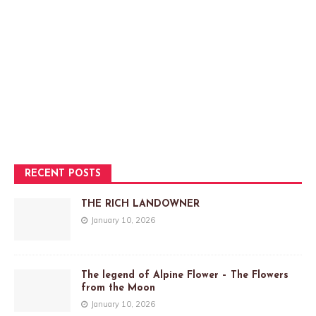
RECENT POSTS
THE RICH LANDOWNER
January 10, 2026
The legend of Alpine Flower – The Flowers
from the Moon
January 10, 2026