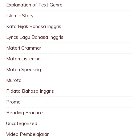
Explanation of Text Genre
Islamic Story
Kata Bijak Bahasa Inggris
Lyrics Lagu Bahasa Inggris
Materi Grammar
Materi Listening
Materi Speaking
Murotal
Pidato Bahasa Inggris
Promo
Reading Practice
Uncategorized
Video Pembelajaran