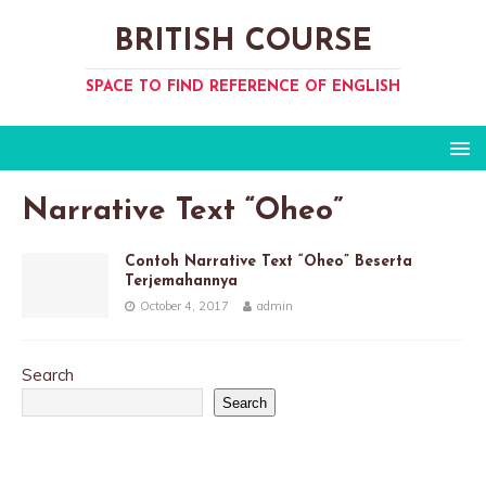
BRITISH COURSE
SPACE TO FIND REFERENCE OF ENGLISH
Narrative Text “Oheo”
Contoh Narrative Text “Oheo” Beserta
Terjemahannya
October 4, 2017
admin
Search
Search