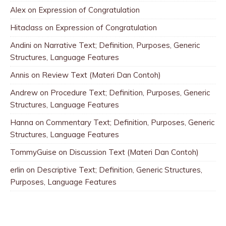
Alex
on
Expression of Congratulation
Hitaclass
on
Expression of Congratulation
Andini
on
Narrative Text; Definition, Purposes, Generic
Structures, Language Features
Annis
on
Review Text (Materi Dan Contoh)
Andrew
on
Procedure Text; Definition, Purposes, Generic
Structures, Language Features
Hanna
on
Commentary Text; Definition, Purposes, Generic
Structures, Language Features
TommyGuise
on
Discussion Text (Materi Dan Contoh)
erlin
on
Descriptive Text; Definition, Generic Structures,
Purposes, Language Features