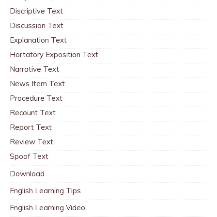
Discriptive Text
Discussion Text
Explanation Text
Hortatory Exposition Text
Narrative Text
News Item Text
Procedure Text
Recount Text
Report Text
Review Text
Spoof Text
Download
English Learning Tips
English Learning Video