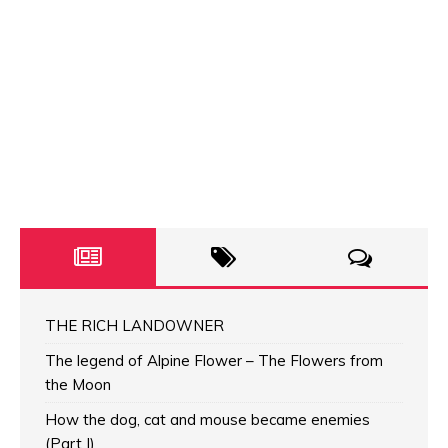
THE RICH LANDOWNER
The legend of Alpine Flower – The Flowers from
the Moon
How the dog, cat and mouse became enemies
(Part I)