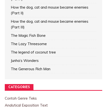
How the dog, cat and mouse became enemies
(Part II)
How the dog, cat and mouse became enemies
(Part III)
The Magic Fish Bone
The Lazy Threesome
The legend of coconut tree
Junha’s Wonders
The Generous Rich Man
CATEGORIES
Contoh Genre Teks
Analytical Exposition Text