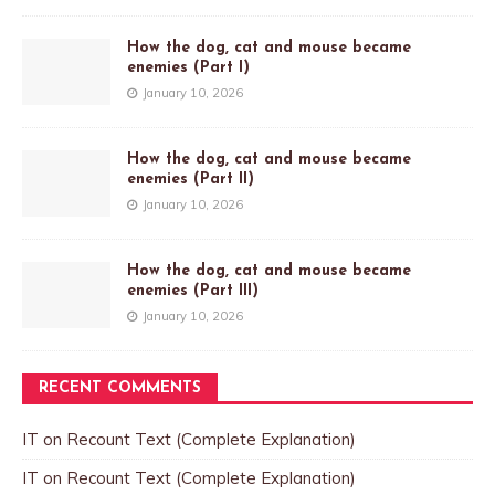
How the dog, cat and mouse became
enemies (Part I)
January 10, 2026
How the dog, cat and mouse became
enemies (Part II)
January 10, 2026
How the dog, cat and mouse became
enemies (Part III)
January 10, 2026
RECENT COMMENTS
IT
on
Recount Text (Complete Explanation)
IT
on
Recount Text (Complete Explanation)