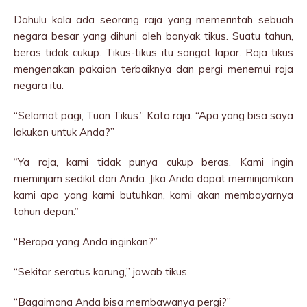
Dahulu kala ada seorang raja yang memerintah sebuah
negara besar yang dihuni oleh banyak tikus. Suatu tahun,
beras tidak cukup. Tikus-tikus itu sangat lapar. Raja tikus
mengenakan pakaian terbaiknya dan pergi menemui raja
negara itu.
“Selamat pagi, Tuan Tikus.” Kata raja. “Apa yang bisa saya
lakukan untuk Anda?”
“Ya raja, kami tidak punya cukup beras. Kami ingin
meminjam sedikit dari Anda. Jika Anda dapat meminjamkan
kami apa yang kami butuhkan, kami akan membayarnya
tahun depan.”
“Berapa yang Anda inginkan?”
“Sekitar seratus karung,” jawab tikus.
“Bagaimana Anda bisa membawanya pergi?”