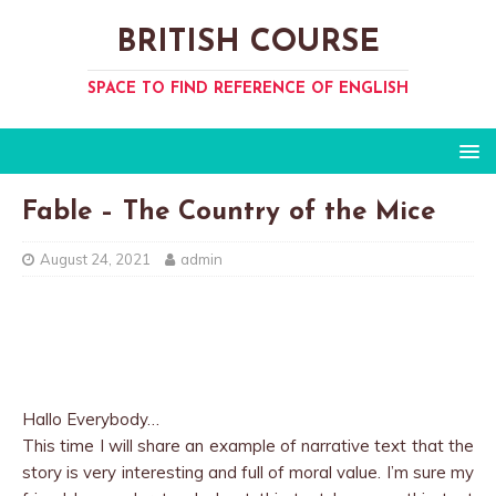
BRITISH COURSE
SPACE TO FIND REFERENCE OF ENGLISH
Fable – The Country of the Mice
August 24, 2021
admin
Hallo Everybody…
This time I will share an example of narrative text that the
story is very interesting and full of moral value. I’m sure my