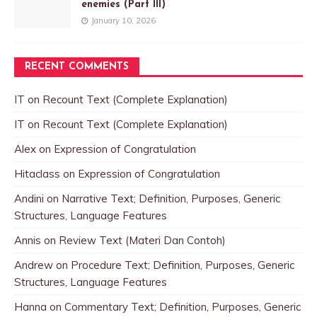
enemies (Part III)
January 10, 2026
RECENT COMMENTS
IT
on
Recount Text (Complete Explanation)
IT
on
Recount Text (Complete Explanation)
Alex
on
Expression of Congratulation
Hitaclass
on
Expression of Congratulation
Andini
on
Narrative Text; Definition, Purposes, Generic
Structures, Language Features
Annis
on
Review Text (Materi Dan Contoh)
Andrew
on
Procedure Text; Definition, Purposes, Generic
Structures, Language Features
Hanna
on
Commentary Text; Definition, Purposes, Generic