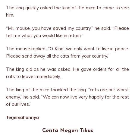
The king quickly asked the king of the mice to come to see
him.
“Mr. mouse, you have saved my country,” he said. “Please
tell me what you would like in return.”
The mouse replied. “O King, we only want to live in peace.
Please send away all the cats from your country.”
The king did as he was asked. He gave orders for all the
cats to leave immediately.
The king of the mice thanked the king. “cats are our worst
enemy,” he said. “We can now live very happily for the rest
of our lives.”
Terjemahannya
Cerita Negeri Tikus