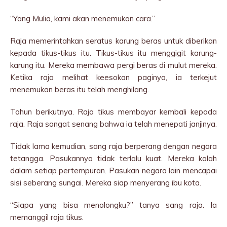
“Yang Mulia, kami akan menemukan cara.”
Raja memerintahkan seratus karung beras untuk diberikan
kepada tikus-tikus itu. Tikus-tikus itu menggigit karung-
karung itu. Mereka membawa pergi beras di mulut mereka.
Ketika raja melihat keesokan paginya, ia terkejut
menemukan beras itu telah menghilang.
Tahun berikutnya. Raja tikus membayar kembali kepada
raja. Raja sangat senang bahwa ia telah menepati janjinya.
Tidak lama kemudian, sang raja berperang dengan negara
tetangga. Pasukannya tidak terlalu kuat. Mereka kalah
dalam setiap pertempuran. Pasukan negara lain mencapai
sisi seberang sungai. Mereka siap menyerang ibu kota.
“Siapa yang bisa menolongku?” tanya sang raja. Ia
memanggil raja tikus.