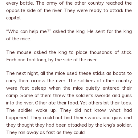
every battle. The army of the other country reached the
opposite side of the river. They were ready to attack the
capital.
“Who can help me?” asked the king. He sent for the king
of the mice.
The mouse asked the king to place thousands of stick.
Each one foot long, by the side of the river.
The next night, all the mice used these sticks as boats to
carry them across the river. The soldiers of other country
were fast asleep when the mice quietly entered their
camp. Some of them threw the soldier’s swords and guns
into the river. Other ate their food. Yet others bit their toes.
The soldier woke up. They did not know what had
happened. They could not find their swords and guns and
they thought they had been attacked by the king’s soldier.
They ran away as fast as they could.