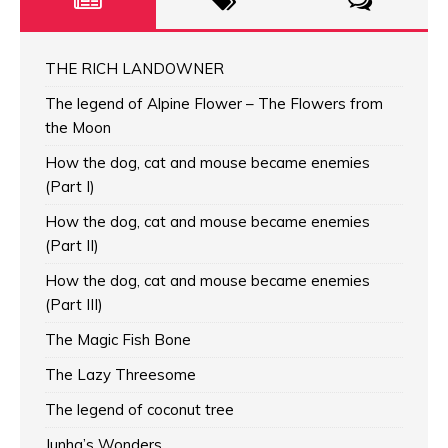
THE RICH LANDOWNER
The legend of Alpine Flower – The Flowers from
the Moon
How the dog, cat and mouse became enemies
(Part I)
How the dog, cat and mouse became enemies
(Part II)
How the dog, cat and mouse became enemies
(Part III)
The Magic Fish Bone
The Lazy Threesome
The legend of coconut tree
Junha’s Wonders