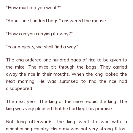
“How much do you want?”
“About one hundred bags,” answered the mouse.
“How can you carrying it away?”
“Your majesty, we shall find a way.”
The king ordered one hundred bags of rice to be given to
the mice. The mice bit through the bags. They carried
away the rice in their mouths. When the king looked the
next morning. He was surprised to find the rice had
disappeared.
The next year. The king of the mice repaid the king. The
king was very pleased that he had kept his promise.
Not long afterwards, the king went to war with a
neighbouring country. His army was not very strong. It lost