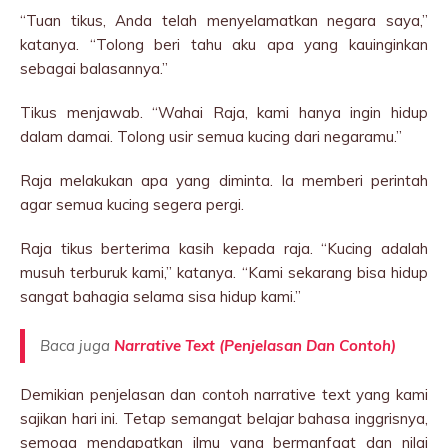
“Tuan tikus, Anda telah menyelamatkan negara saya,”
katanya. “Tolong beri tahu aku apa yang kauinginkan
sebagai balasannya.”
Tikus menjawab. “Wahai Raja, kami hanya ingin hidup
dalam damai. Tolong usir semua kucing dari negaramu.”
Raja melakukan apa yang diminta. Ia memberi perintah
agar semua kucing segera pergi.
Raja tikus berterima kasih kepada raja. “Kucing adalah
musuh terburuk kami,” katanya. “Kami sekarang bisa hidup
sangat bahagia selama sisa hidup kami.”
Baca juga
Narrative Text (Penjelasan Dan Contoh)
Demikian penjelasan dan contoh narrative text yang kami
sajikan hari ini. Tetap semangat belajar bahasa inggrisnya,
semoga mendapatkan ilmu yang bermanfaat dan nilai