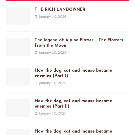
THE RICH LANDOWNER
January 10, 2026
The legend of Alpine Flower – The Flowers
from the Moon
January 10, 2026
How the dog, cat and mouse became
enemies (Part I)
January 10, 2026
How the dog, cat and mouse became
enemies (Part II)
January 10, 2026
How the dog, cat and mouse became