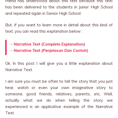
friend has understood about this text because this text
has been delivered to the students in Junior High School
and repeated again in Senior High School.
But, if you want to learn more in detail about this kind of
text, you can read this explanation below :
–
Narrative Text (Complete Explanation)
–
Narrative Text (Penjelasan Dan Contoh)
Ok, In this post I will give you a little explanation about
Narrative Text.
I am sure you must be often to tell the story that you just
hear, watch or even your own imaginative story to
someone, good friends, relatives, parents, etc. Well,
actually what we do when telling the story we
experienced is an applicative example of the Narrative
Text.