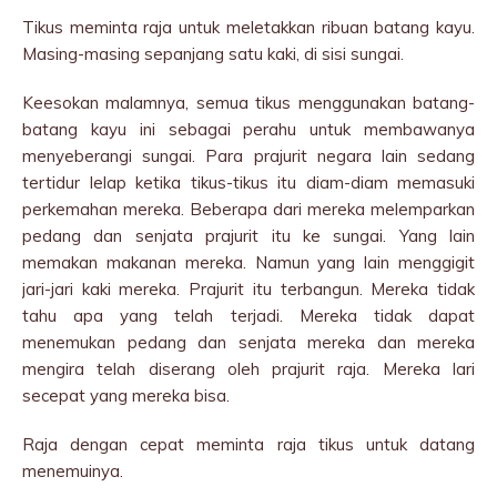
Tikus meminta raja untuk meletakkan ribuan batang kayu.
Masing-masing sepanjang satu kaki, di sisi sungai.
Keesokan malamnya, semua tikus menggunakan batang-
batang kayu ini sebagai perahu untuk membawanya
menyeberangi sungai. Para prajurit negara lain sedang
tertidur lelap ketika tikus-tikus itu diam-diam memasuki
perkemahan mereka. Beberapa dari mereka melemparkan
pedang dan senjata prajurit itu ke sungai. Yang lain
memakan makanan mereka. Namun yang lain menggigit
jari-jari kaki mereka. Prajurit itu terbangun. Mereka tidak
tahu apa yang telah terjadi. Mereka tidak dapat
menemukan pedang dan senjata mereka dan mereka
mengira telah diserang oleh prajurit raja. Mereka lari
secepat yang mereka bisa.
Raja dengan cepat meminta raja tikus untuk datang
menemuinya.