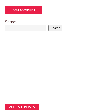
Search
Search
RECENT POSTS