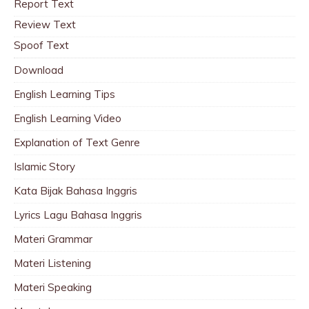
Report Text
Review Text
Spoof Text
Download
English Learning Tips
English Learning Video
Explanation of Text Genre
Islamic Story
Kata Bijak Bahasa Inggris
Lyrics Lagu Bahasa Inggris
Materi Grammar
Materi Listening
Materi Speaking