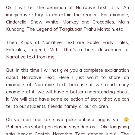
Ok, I will tell the definition of Narrative text. It is “An
imaginative story to entertain the reader” For example,
Cinderella, Snow White, Monkey and Crocodiles, Malin
Kundang, The Legend of Tangkuban Prahu Montain, etc.
Then, Kinds of Narrative Text are Fable, Fairly Tales,
Folktales, Legend, Mith. That’s a brief description of
Narrative text from me.
But, In this time I will not give you a complete explanation
about Narrative Text, Here I just want to share an
example of Narrative text, because if we read many
example of it, we will have a better understanding about
it. We will also have some collection of story that we can
tell to our students, friends, family, or our children.
Oh ya, dari tadi kok saya pake bahasa inggris ya…
Paham kan sobat penjelasan saya di atas…. Oke langsung
saja berikut Contoh Narrative Text dengan judul “The