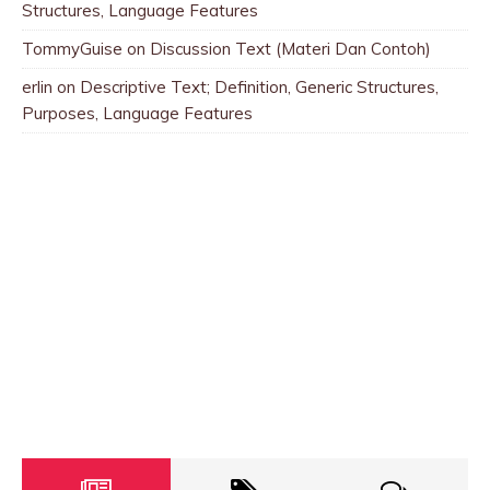
Structures, Language Features
TommyGuise
on
Discussion Text (Materi Dan Contoh)
erlin
on
Descriptive Text; Definition, Generic Structures,
Purposes, Language Features