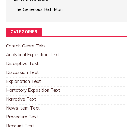
The Generous Rich Man
CATEGORIES
Contoh Genre Teks
Analytical Exposition Text
Discriptive Text
Discussion Text
Explanation Text
Hortatory Exposition Text
Narrative Text
News Item Text
Procedure Text
Recount Text