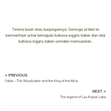
Terima kasih atas kunjungannya. Semoga artikel ini
bermanfaat untuk kemajuan bahasa inggris kalian dan nilai
bahasa inggris kalian semakin memuaskan..
PREVIOUS
Fable – The Woodcutter and the King of the Mice
NEXT
The legend of Lau Kawar Lake