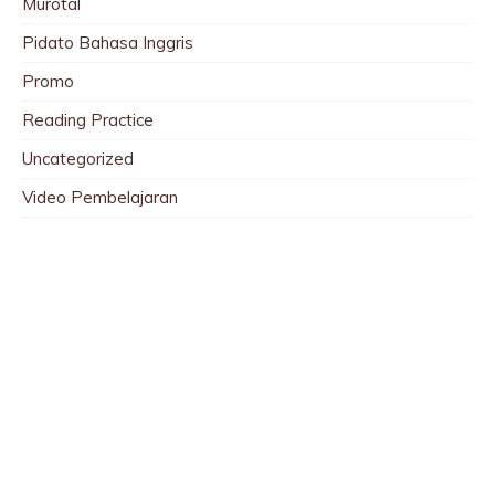
Murotal
Pidato Bahasa Inggris
Promo
Reading Practice
Uncategorized
Video Pembelajaran