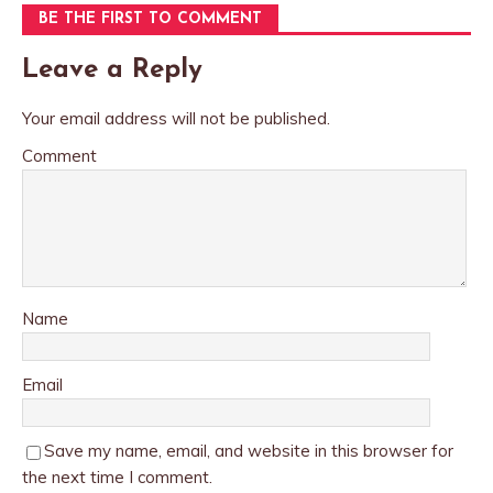
BE THE FIRST TO COMMENT
Leave a Reply
Your email address will not be published.
Comment
Name
Email
Save my name, email, and website in this browser for
the next time I comment.