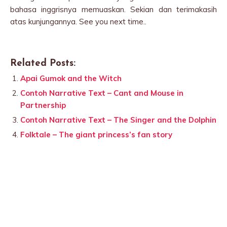
bahasa inggrisnya memuaskan. Sekian dan terimakasih
atas kunjungannya. See you next time..
Related Posts:
Apai Gumok and the Witch
Contoh Narrative Text – Cant and Mouse in
Partnership
Contoh Narrative Text – The Singer and the Dolphin
Folktale – The giant princess’s fan story