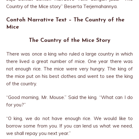
Country of the Mice story” Beserta Terjemahannya.
Contoh Narrative Text – The Country of the
Mice
The Country of the Mice Story
There was once a king who ruled a large country in which
there lived a great number of mice. One year there was
not enough rice. The mice were very hungry. The king of
the mice put on his best clothes and went to see the king
of the country.
“Good morning, Mr. Mouse.” Said the king. “What can I do
for you?”
“O king, we do not have enough rice. We would like to
borrow some from you. If you can lend us what we need,
we shall repay you next year.”